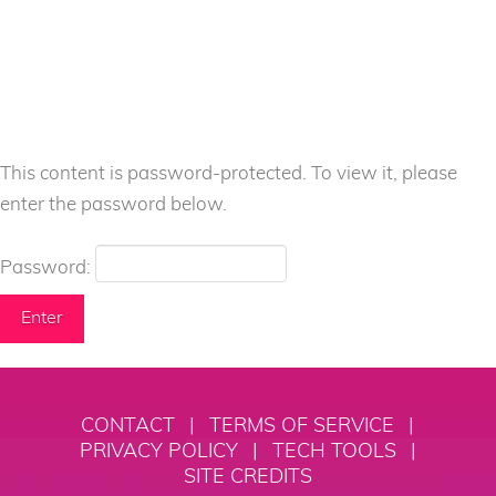
This content is password-protected. To view it, please
enter the password below.
Password:
CONTACT
|
TERMS OF SERVICE
|
PRIVACY POLICY
|
TECH TOOLS
|
SITE CREDITS