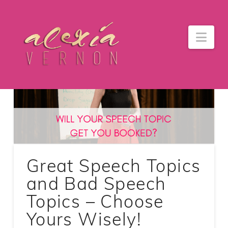
Nav
Great Speech Topics
and Bad Speech
Topics – Choose
Yours Wisely!