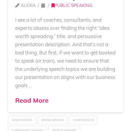
ALEXIA
PUBLIC SPEAKING
I see a lot of coaches, consultants, and
experts obsess over finding the right “idea
worth spreading,” title, and persuasive
presentation description. And that’s not a
bad thing. But first, if we want to get booked
to speak (or train), we need to ensure that
the underlying speech topics we are building
our presentation on aligns with our business
goals …
Read More
ASSOCIATIONS
BRENE BROWN
CONFERENCES
CORPORATE LEADERS
DESIGN THINKING