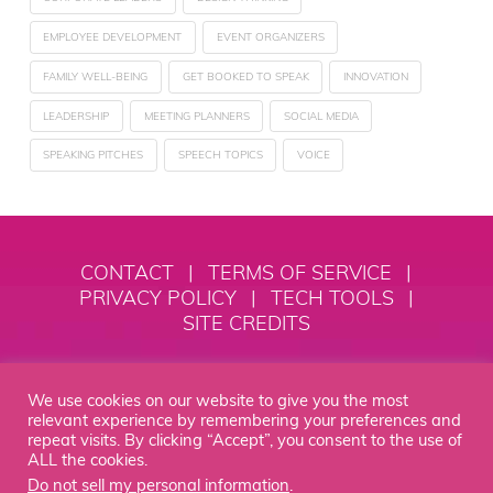
EMPLOYEE DEVELOPMENT
EVENT ORGANIZERS
FAMILY WELL-BEING
GET BOOKED TO SPEAK
INNOVATION
LEADERSHIP
MEETING PLANNERS
SOCIAL MEDIA
SPEAKING PITCHES
SPEECH TOPICS
VOICE
CONTACT
|
TERMS OF SERVICE
|
PRIVACY POLICY
|
TECH TOOLS
|
SITE CREDITS
© 2018 - 2026 Alexia Vernon
We use cookies on our website to give you the most
Empowerment, LLC
relevant experience by remembering your preferences and
repeat visits. By clicking “Accept”, you consent to the use of
STEP INTO YOUR MOXIE® IS YOUR HOME BASE TO SPEAK WITH
MOXIE AS A SPEAKER AND LEADER. IT IS A REGISTERED
ALL the cookies.
TRADEMARK OF ALEXIA VERNON EMPOWERMENT, LLC.
Do not sell my personal information
.