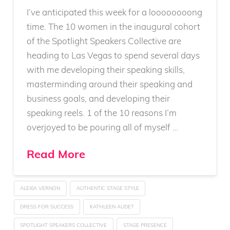
I’ve anticipated this week for a loooooooong
time. The 10 women in the inaugural cohort
of the Spotlight Speakers Collective are
heading to Las Vegas to spend several days
with me developing their speaking skills,
masterminding around their speaking and
business goals, and developing their
speaking reels. 1 of the 10 reasons I’m
overjoyed to be pouring all of myself …
Read More
ALEXIA VERNON
AUTHENTIC STAGE STYLE
DRESS FOR SUCCESS
KATHLEEN AUDET
SPOTLIGHT SPEAKERS COLLECTIVE
STAGE PRESENCE