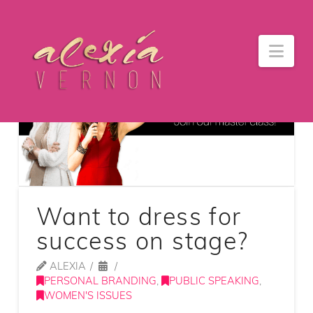
Nav
Want to dress for
success on stage?
ALEXIA
PERSONAL BRANDING
,
PUBLIC SPEAKING
,
WOMEN'S ISSUES