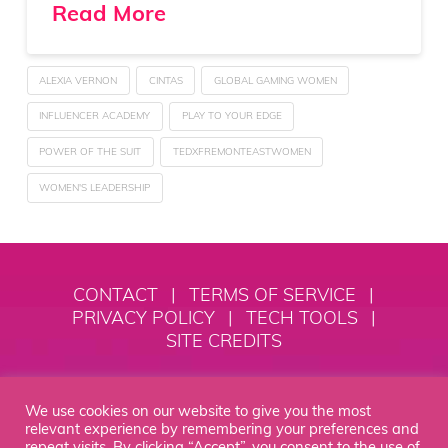
Read More
ALEXIA VERNON
CINTAS
GLOBAL GAMING WOMEN
INFLUENCER ACADEMY
PLAY TO YOUR EDGE
POWER OF THE SUIT
TEDXFREMONTEASTWOMEN
WOMEN'S LEADERSHIP
CONTACT
|
TERMS OF SERVICE
|
PRIVACY POLICY
|
TECH TOOLS
|
SITE CREDITS
© 2018 - 2026 Alexia Vernon
We use cookies on our website to give you the most
Empowerment, LLC
relevant experience by remembering your preferences and
repeat visits. By clicking “Accept”, you consent to the use of
STEP INTO YOUR MOXIE® IS YOUR HOME BASE TO SPEAK WITH