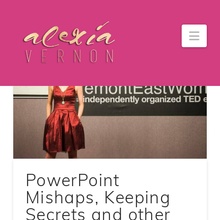
Nav
PowerPoint
Mishaps, Keeping
Secrets and other