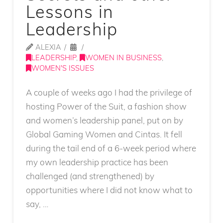
Lessons in
Leadership
ALEXIA
LEADERSHIP
,
WOMEN IN BUSINESS
,
WOMEN'S ISSUES
A couple of weeks ago I had the privilege of
hosting Power of the Suit, a fashion show
and women’s leadership panel, put on by
Global Gaming Women and Cintas. It fell
during the tail end of a 6-week period where
my own leadership practice has been
challenged (and strengthened) by
opportunities where I did not know what to
say, …