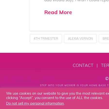
Read More
4TH TRIMESTER
ALEXIA VERNON
BRE
CONTACT
|
TER
©
STEP INTO YOUR MOXIE® IS YOUR HOME BASE T
We use cookies on our website to give you the most relevant e
clicking “Accept”, you consent to the use of ALL the cookies.
Do not sell my personal information
.