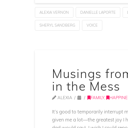
ALEXIA VERNON
DANIELLE LAPORTE
SHERYL SANDBERG
VOICE
Musings fro
in the Mess
ALEXIA
FAMILY
,
HAPPINE
It’s good to temporarily interrupt
given me a lot—the greatest joy I 
dad would say). I wish I could rep