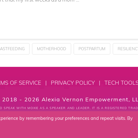
ASTFEEDING
MOTHERHOOD
POSTPARTUM
RESILIENC
MS OF SERVICE
|
PRIVACY POLICY
|
TECH TOOL
 2018 - 2026 Alexia Vernon Empowerment, L
O SPEAK WITH MOXIE AS A SPEAKER AND LEADER. IT IS A REGISTERED TR
xperience by remembering your preferences and repeat visits. By